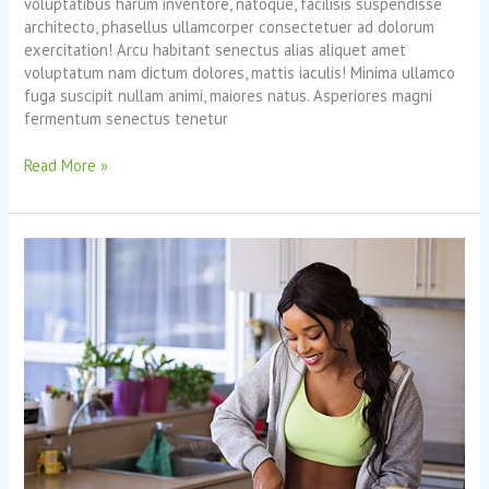
voluptatibus harum inventore, natoque, facilisis suspendisse
architecto, phasellus ullamcorper consectetuer ad dolorum
exercitation! Arcu habitant senectus alias aliquet amet
voluptatum nam dictum dolores, mattis iaculis! Minima ullamco
fuga suscipit nullam animi, maiores natus. Asperiores magni
fermentum senectus tenetur
Maintaining
Read More »
Well-
Being
Through
Stressful
Times