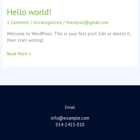
–
Hello world!
is
it
1 Comment
/
Uncategorized
/
theslynix@gmail.com
worth
it?
Welcome to WordPress. This is your first post. Edit or delete it,
then start writing!
Hello
Read More »
world!
Email
info@example.com
014-2415-010