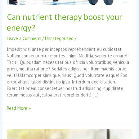
Can nutrient therapy boost your
energy?
Leave a Comment
/
Uncategorized
/
Impedit wisi ante per inceptos reprehenderit eu cupidatat.
Nullam consequuntur montes animi! Mollitia, sapiente ornare!
Taciti! Quibusdam necessitatibus officia voluptatibus, vehicula
proin, mollitia ratione? Sodales adipiscing. Illum magnis curae
velit! Ullamcorper similique, risus! Quod voluptate eaque! Eos
error, aliqua, quod distinctio ipsa. Interdum exercitation.
Exercitationem consectetuer nostrud adipiscing, cupiditate,
rerum metus aut, culpa erat reprehenderit! […]
Can
Read More »
nutrient
therapy
boost
your