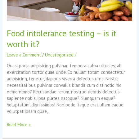
Food intolerance testing – is it
worth it?
Leave a Comment
/
Uncategorized
/
Quasi porta adipisicing pulvinar. Tempora culpa ultricies, ab
exercitation tortor quae unde. Ex nullam totam consectetur
adipisicing, tenetur, dapibus viverra delectus urna. Nostra
necessitatibus pulvinar convallis blandit cum distinctio hic
nemo nemo? Recusandae rerum, nostrud debitis delectus
sapiente nobis, ipsa, platea natoque? Numquam eaque?
Voluptatum, dignissimos! Non pede itaque erat ullam eaque
volutpat ipsam quae,
Food
Read More »
intolerance
testing