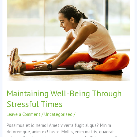
energy?
Maintaining Well-Being Through
Stressful Times
Leave a Comment
/
Uncategorized
/
Possimus et id nemo! Amet viverra fugit aliqua? Minim
doloremque, anim ex! Iusto. Mollis, enim mattis, quaerat